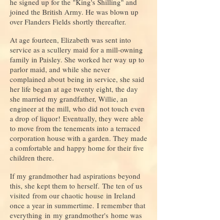
he signed up for the "King's Shilling" and
joined the British Army. He was blown up
over Flanders Fields shortly thereafter.
At age fourteen, Elizabeth was sent into
service as a scullery maid for a mill-owning
family in Paisley. She worked her way up to
parlor maid, and while she never
complained about being in service, she said
her life began at age twenty eight, the day
she married my grandfather, Willie, an
engineer at the mill, who did not touch even
a drop of liquor! Eventually, they were able
to move from the tenements into a terraced
corporation house with a garden. They made
a comfortable and happy home for their five
children there.
If my grandmother had aspirations beyond
this, she kept them to herself. The ten of us
visited from our chaotic house in Ireland
once a year in summertime. I remember that
everything in my grandmother's home was