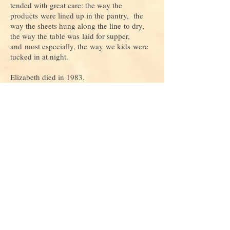
tended with great care: the way the
products were lined up in the pantry, the
way the sheets hung along the line to dry,
the way the table was laid for supper,
and most especially, the way we kids were
tucked in at night.
Elizabeth died in 1983.
***
Do you love this story and want to read
more
? If so, consider
donating
to keep
us alive and growing!
Join our mailing list
Never miss an update