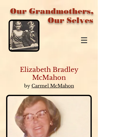
Our Grandmothers,
Our Selves
Elizabeth Bradley
McMahon
by
Carmel McMahon