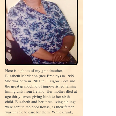
Here is a photo of my grandmother,
Elizabeth McMahon (nee Bradley) in 1959.
She was born in 1901 in Glasgow, Scotland,
the great grandchild of impoverished famine
immigrants from Ireland. Her mother died at
age thirty-seven giving birth to her sixth
child. Elizabeth and her three living siblings
were sent to the poor house, as their father
was unable to care for them. While drunk,