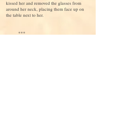
kissed her and removed the glasses from
around her neck, placing them face up on
the table next to her.
***
Do you love this story and want to read
more
? If so, consider
donating
to keep
us alive and growing!
Join our mailing list
Never miss an update
Subscribe Now