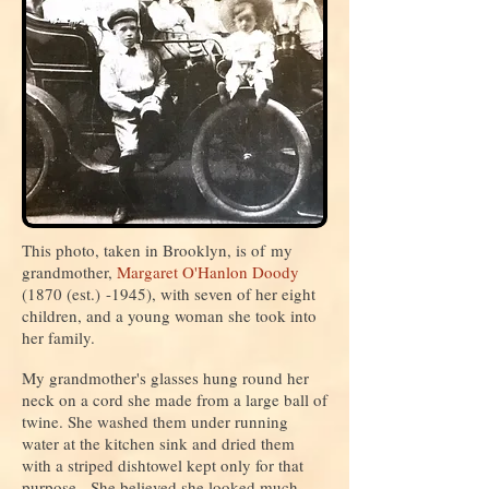
This photo, taken in Brooklyn, is of my
grandmother,
Margaret O'Hanlon Doody
(1870 (est.)
-1945
), with seven of her eight
children, and a young woman she took into
her family.
My grandmother's glasses hung round her
neck on a cord she made from a large ball of
twine. She washed them under running
water at the kitchen sink and dried them
with a striped dishtowel kept only for that
purpose. She believed she looked much