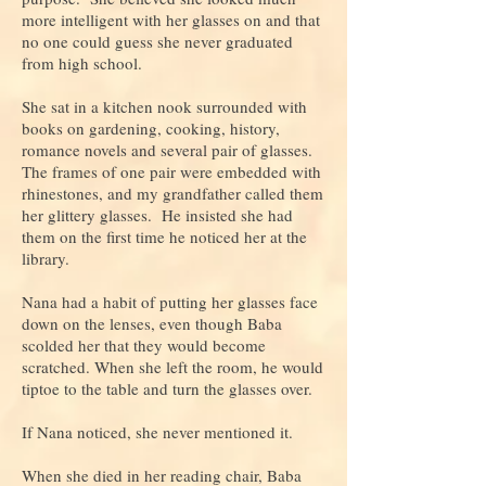
more intelligent with her glasses on and that
no one could guess she never graduated
from high school.
She sat in a kitchen nook surrounded with
books on gardening, cooking, history,
romance novels and several pair of glasses.
The frames of one pair were embedded with
rhinestones, and my grandfather called them
her glittery glasses. He insisted she had
them on the first time he noticed her at the
library.
Nana had a habit of putting her glasses face
down on the lenses, even though Baba
scolded her that they would become
scratched. When she left the room, he would
tiptoe to the table and turn the glasses over.
If Nana noticed, she never mentioned it.
When she died in her reading chair, Baba