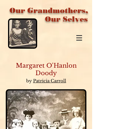
Our Grandmothers,
Our Selves
Margaret O'Hanlon
Doody
by
Patricia Carroll