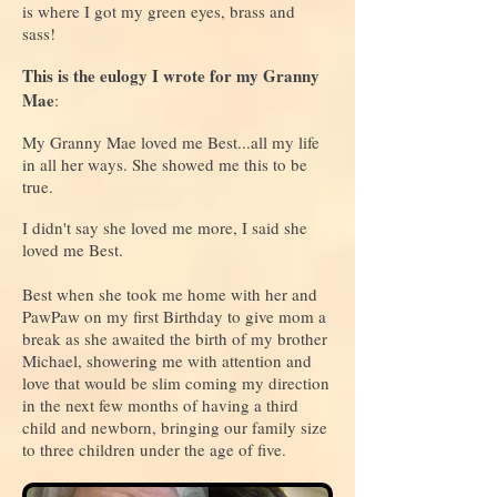
is where I got my green eyes, brass and
sass!
This is the eulogy I wrote for my Granny
Mae
:
My Granny Mae loved me Best...all my life
in all her ways. She showed me this to be
true.
I didn't say she loved me more, I said she
loved me Best.
Best when she took me home with her and
PawPaw on my first Birthday to give mom a
break as she awaited the birth of my brother
Michael, showering me with attention and
love that would be slim coming my direction
in the next few months of having a third
child and newborn, bringing our family size
to three children under the age of five.