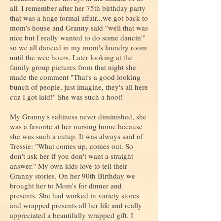
all. I remember after her 75th birthday party
that was a huge formal affair...we got back to
mom's house and Granny said "well that was
nice but I really wanted to do some dancin'"
so we all danced in my mom's laundry room
until the wee hours. Later looking at the
family group pictures from that night she
made the comment "That's a good looking
bunch of people, just imagine, they's all here
cuz I got laid!" She was such a hoot!
My Granny's saltiness never diminished, she
was a favorite at her nursing home because
she was such a cutup. It was always said of
Tressie: "What comes up, comes out. So
don't ask her if you don't want a straight
answer." My own kids love to tell their
Granny stories. On her 90th Birthday we
brought her to Mom's for dinner and
presents. She had worked in variety stores
and wrapped presents all her life and really
appreciated a beautifully wrapped gift. I