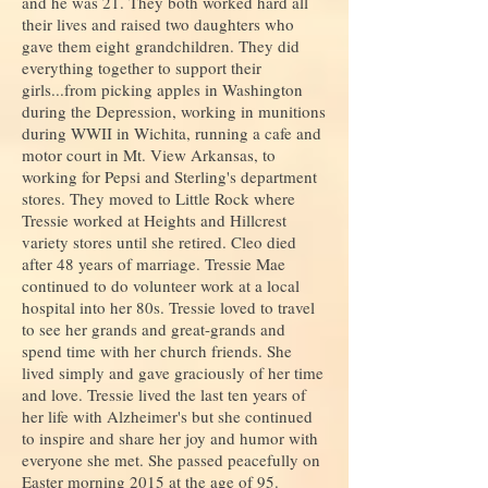
and he was 21. They both worked hard all
their lives and raised two daughters who
gave them eight grandchildren. They did
everything together to support their
girls...from picking apples in Washington
during the Depression, working in munitions
during WWII in Wichita, running a cafe and
motor court in Mt. View Arkansas, to
working for Pepsi and Sterling's department
stores.
They moved to Little Rock where
Tressie worked at Heights and Hillcrest
variety stores until she retired. Cleo died
after 48 years of marriage. Tressie Mae
continued to do volunteer work at a local
hospital into her 80s. Tressie loved to travel
to see her grands and great-grands and
spend time with her church friends. She
lived simply and gave graciously of her time
and love. Tressie lived the last ten years of
her life with Alzheimer's but she continued
to inspire and share her joy and humor with
everyone she met. She passed peacefully on
Easter morning 2015 at the age of 95.