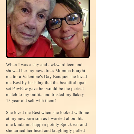
When I was a shy and awkward teen and
showed her my new dress Momma bought
me for a Valentine's Day Banquet she loved
me Best by insisting that the beautiful opal
set PawPaw gave her would be the perfect
match to my outfit...and trusted my flakey
13 year old self with them!
She loved me Best when she looked with me
at my newborn son as I worried about his
one kinda mishappen pointy Spock ear and
she turned her head and laughingly pulled