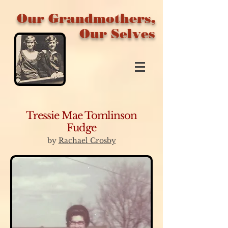
Our Grandmothers,
Our Selves
Tressie Mae Tomlinson
Fudge
by
Rachael Crosby