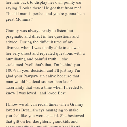
her hair back to display her own pointy ear
saying "Looka there! He got that from me!
This li'l man is perfect and you're gonna be a
great Momma!"
Granny was always ready to listen but
pragmatic and direct in her questions and
advice. During the difficult time of my
divorce, when I was finally able to answer
her very direct and repeated questions with a
humiliating and painful truth.... she
exclaimed "well that's that, I'm behind you
100% in your decision and I'll just say I'm
glad your Pawpaw ain't alive because that
man would be dead sooner than later"
...certainly that was a time when I needed to
know I was loved...and loved Best.
I know we all can recall times when Granny
loved us Best...always managing to make
you feel like you were special. She bestowed
that gift on her daughters, grandkids and
great-grandkids...we all know what "Best"