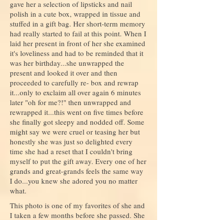
gave her a selection of lipsticks and nail
polish in a cute box, wrapped in tissue and
stuffed in a gift bag. Her short-term memory
had really started to fail at this point. When I
laid her present in front of her she examined
it's loveliness and had to be reminded that it
was her birthday...she unwrapped the
present and looked it over and then
proceeded to carefully re- box and rewrap
it...only to exclaim all over again 6 minutes
later "oh for me?!" then unwrapped and
rewrapped it...this went on five times before
she finally got sleepy and nodded off. Some
might say we were cruel or teasing her but
honestly she was just so delighted every
time she had a reset that I couldn't bring
myself to put the gift away. Every one of her
grands and great-grands feels the same way
I do...you knew she adored you no matter
what.
This photo is one of my favorites of she and
I taken a few months before she passed. She