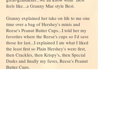
feels like...a Granny Mae style Best.
Granny explained her take on life to me one
time over a bag of Hershey's minis and
Reese's Peanut Butter Cups...I told her my
favorites where the Reese's cups so I'd save
those for last...I explained I ate what I liked
the least first so Plain Hershey's were first,
then Crackles, then Krispy's, then Special
Darks and finally my faves, Reese's Peanut
Butter Cups.
Oh no she said you've got it all wrong!!
Eat your favorite first!
Then your next favorite!
And your next favorite!!
See you get it!
Whatever is left then that is your favorite!!
Always, Always you end up with a favorite!
I believe Granny lived her life that way! She
never held back on love and showed it, or on