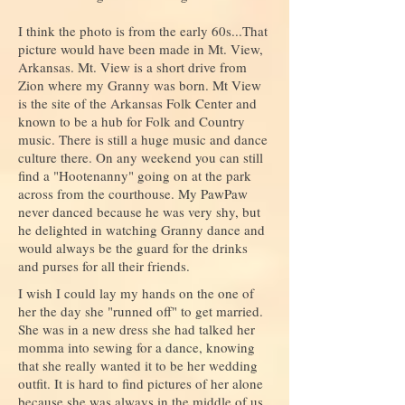
I think the photo is from the early 60s...That
picture would have been made in Mt. View,
Arkansas. Mt. View is a short drive from
Zion where my Granny was born. Mt View
is the site of the Arkansas Folk Center and
known to be a hub for Folk and Country
music. There is still a huge music and dance
culture there. On any weekend you can still
find a "Hootenanny" going on at the park
across from the courthouse. My PawPaw
never danced because he was very shy, but
he delighted in watching Granny dance and
would always be the guard for the drinks
and purses for all their friends.
I wish I could lay my hands on the one of
her the day she "runned off" to get married.
She was in a new dress she had talked her
momma into sewing for a dance, knowing
that she really wanted it to be her wedding
outfit. It is hard to find pictures of her alone
because she was always in the middle of us