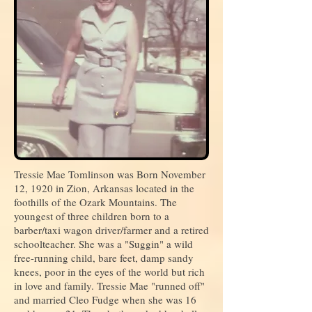
Tressie Mae Tomlinson was Born November
12, 1920 in Zion, Arkansas located in the
foothills of the Ozark Mountains. The
youngest of three children born to a
barber/taxi wagon driver/farmer and a retired
schoolteacher. She was a "Suggin" a wild
free-running child, bare feet, damp sandy
knees, poor in the eyes of the world but rich
in love and family. Tressie Mae "runned off"
and married Cleo Fudge when she was 16